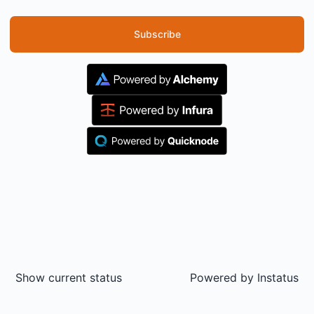
Subscribe
Show current status
Powered by
Instatus