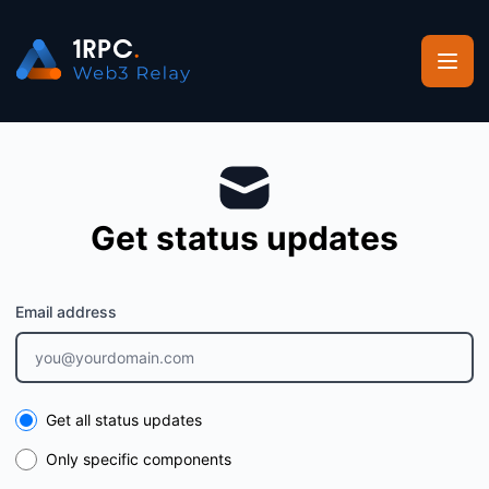
1RPC - Get updates by email
Get status updates
Email address
Select the components you want to receive updates for
Get all status updates
Only specific components